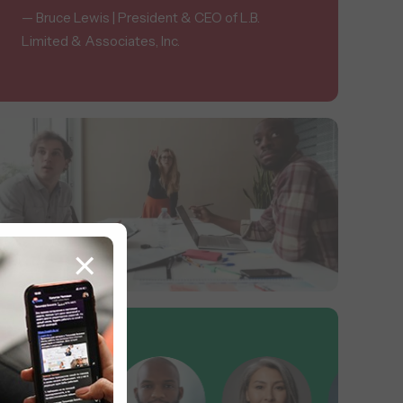
— Bruce Lewis | President & CEO of L.B.
Limited & Associates, Inc.
×