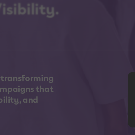
sibility.
n transforming
ampaigns that
ility, and