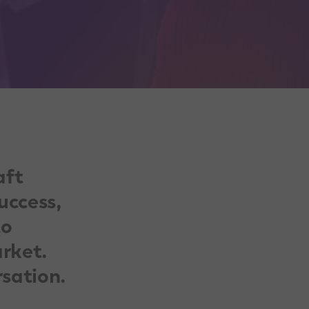
aft
uccess,
to
rket.
rsation.