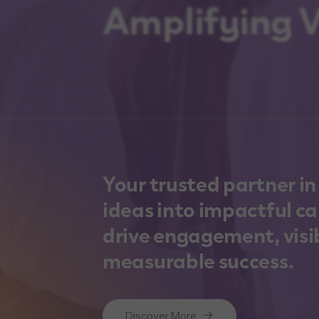
Amplifying Vi
Your trusted partner i
ideas into impactful c
drive engagement, visib
measurable success.
Discover More