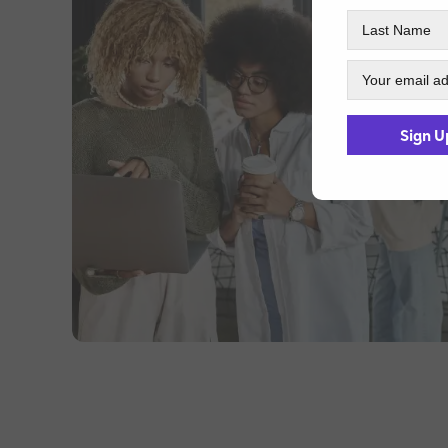
Sign U