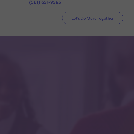
(561) 651-9565
Let’s Do More Together