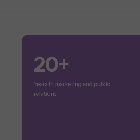
20+
Years in marketing and public
relations