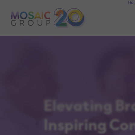
Ho
Elevating Br
Inspiring Co