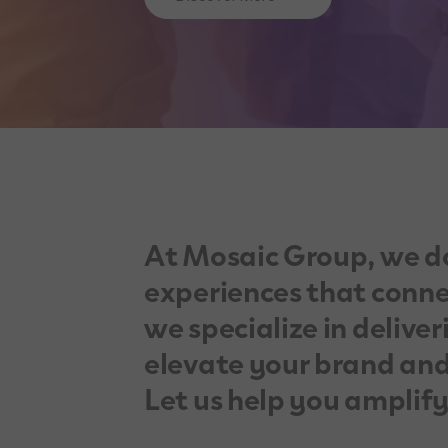
At Mosaic Group, we d
experiences that connec
we specialize in deliver
elevate your brand and
Let us help you amplif