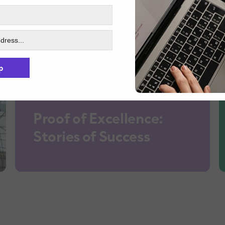
p
Proof of Excellence:
Stories of Success