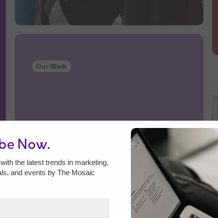
Our Work
ibe Now.
with the latest trends in marketing,
als, and events by The Mosaic