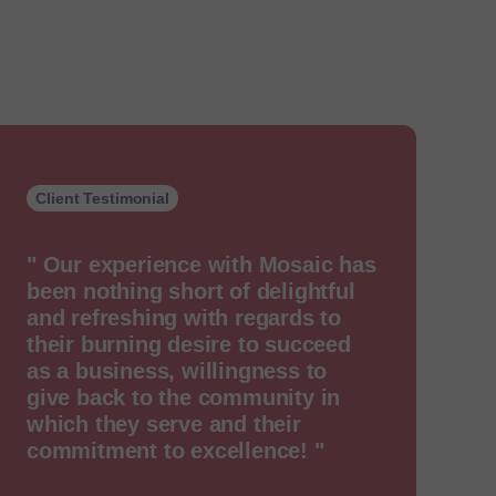
Client Testimonial
" Our experience with Mosaic has
been nothing short of delightful
and refreshing with regards to
their burning desire to succeed
as a business, willingness to
give back to the community in
which they serve and their
commitment to excellence! "