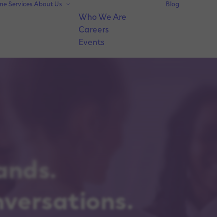
me
Services
About Us
Blog
Who We Are
Careers
Events
ands.
nversations.