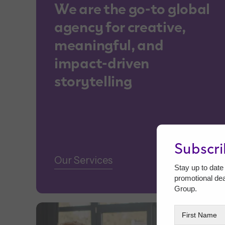
We are the go-to global
agency for creative,
meaningful, and
impact-driven
storytelling
Subscr
Our Services
Stay up to date 
promotional de
Group.