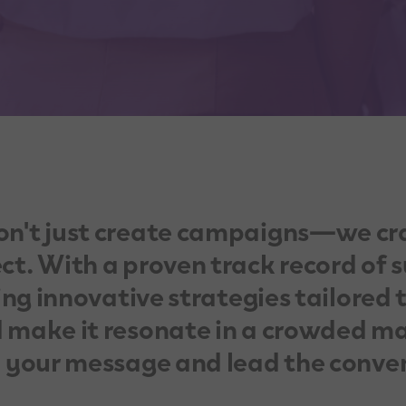
on't just create campaigns—we cr
t. With a proven track record of s
ing innovative strategies tailored 
 make it resonate in a crowded ma
y your message and lead the conve