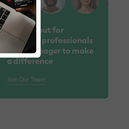
We lookout for
talented professionals
who are eager to make
a difference
Join Our Team