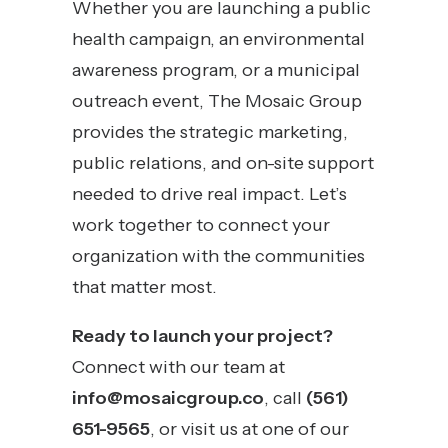
Whether you are launching a public
health campaign, an environmental
awareness program, or a municipal
outreach event, The Mosaic Group
provides the strategic marketing,
public relations, and on-site support
needed to drive real impact. Let’s
work together to connect your
organization with the communities
that matter most.
Ready to launch your project?
Connect with our team at
info@mosaicgroup.co
, call
(561)
651-9565
, or visit us at one of our