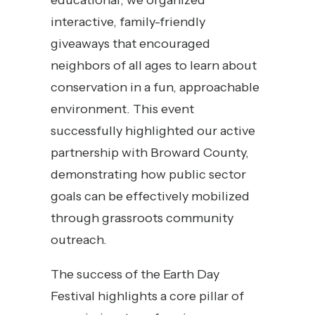
educational, we organized
interactive, family-friendly
giveaways that encouraged
neighbors of all ages to learn about
conservation in a fun, approachable
environment. This event
successfully highlighted our active
partnership with Broward County,
demonstrating how public sector
goals can be effectively mobilized
through grassroots community
outreach.
The success of the Earth Day
Festival highlights a core pillar of