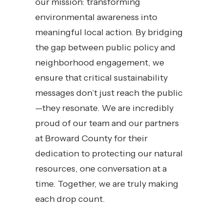
our mission: transforming
environmental awareness into
meaningful local action. By bridging
the gap between public policy and
neighborhood engagement, we
ensure that critical sustainability
messages don’t just reach the public
—they resonate. We are incredibly
proud of our team and our partners
at Broward County for their
dedication to protecting our natural
resources, one conversation at a
time. Together, we are truly making
each drop count.