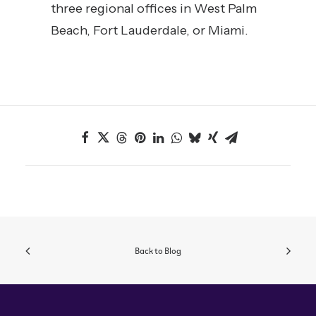
three regional offices in West Palm
Beach, Fort Lauderdale, or Miami.
Back to Blog