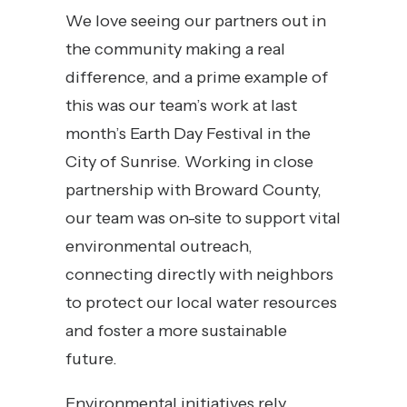
We love seeing our partners out in
the community making a real
difference, and a prime example of
this was our team’s work at last
month’s Earth Day Festival in the
City of Sunrise. Working in close
partnership with Broward County,
our team was on-site to support vital
environmental outreach,
connecting directly with neighbors
to protect our local water resources
and foster a more sustainable
future.
Environmental initiatives rely