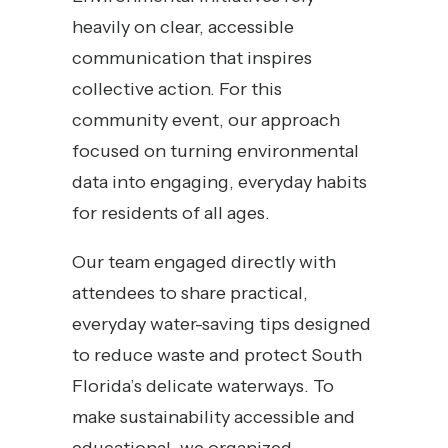
heavily on clear, accessible
communication that inspires
collective action. For this
community event, our approach
focused on turning environmental
data into engaging, everyday habits
for residents of all ages.
Our team engaged directly with
attendees to share practical,
everyday water-saving tips designed
to reduce waste and protect South
Florida’s delicate waterways. To
make sustainability accessible and