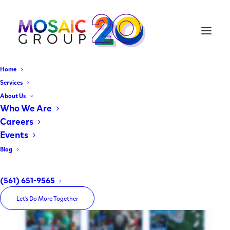
Home
Earth Day Festival 2026
Services
About Us
Who We Are
April 25, 2026
|
In
Uncategorized
,
Client Spotlight
|
By
The Mosaic Group
Careers
Events
Blog
(561) 651-9565
Let’s Do More Together