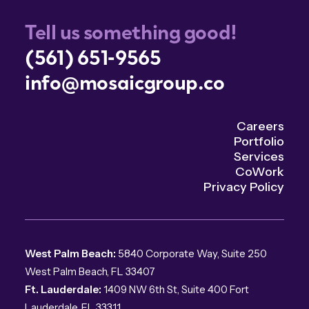
Tell us something good!
(561) 651-9565
info@mosaicgroup.co
Careers
Portfolio
Services
CoWork
Privacy Policy
West Palm Beach:
5840 Corporate Way, Suite 250
West Palm Beach, FL 33407
Ft. Lauderdale:
1409 NW 6th St, Suite 400 Fort
Lauderdale, FL 33311