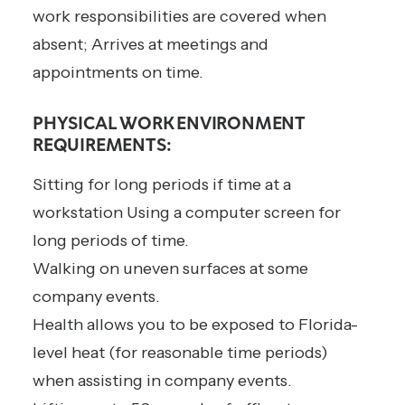
work responsibilities are covered when
absent; Arrives at meetings and
appointments on time.
PHYSICAL WORK ENVIRONMENT
REQUIREMENTS:
Sitting for long periods if time at a
workstation Using a computer screen for
long periods of time.
Walking on uneven surfaces at some
company events.
Health allows you to be exposed to Florida-
level heat (for reasonable time periods)
when assisting in company events.