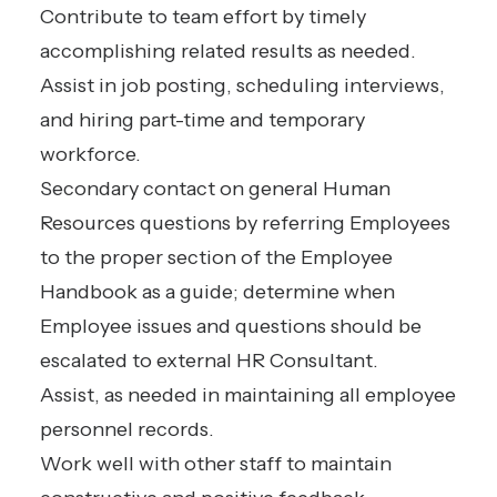
Contribute to team effort by timely
accomplishing related results as needed.
Assist in job posting, scheduling interviews,
and hiring part-time and temporary
workforce.
Secondary contact on general Human
Resources questions by referring Employees
to the proper section of the Employee
Handbook as a guide; determine when
Employee issues and questions should be
escalated to external HR Consultant.
Assist, as needed in maintaining all employee
personnel records.
Work well with other staff to maintain