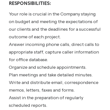
RESPONSIBILITIES:
Your role is crucial in the Company staying
on budget and meeting the expectations of
our clients and the deadlines for a successful
outcome of each project.
Answer incoming phone calls, direct calls to
appropriate staff, capture caller information
for office database.
Organize and schedule appointments.
Plan meetings and take detailed minutes.
Write and distribute email, correspondence
memos, letters, faxes and forms.
Assist in the preparation of regularly
scheduled reports.