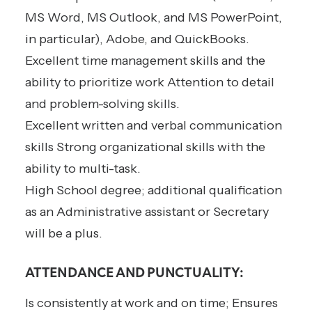
MS Word, MS Outlook, and MS PowerPoint,
in particular), Adobe, and QuickBooks.
Excellent time management skills and the
ability to prioritize work Attention to detail
and problem-solving skills.
Excellent written and verbal communication
skills Strong organizational skills with the
ability to multi-task.
High School degree; additional qualification
as an Administrative assistant or Secretary
will be a plus.
ATTENDANCE AND PUNCTUALITY:
Is consistently at work and on time; Ensures