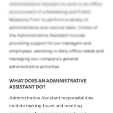
Administrative Assistant to work in an office
environment of a Marketing and Public
Relations Firm, to perform a variety of
administrative and clerical tasks. Duties of
the Administrative Assistant include
providing support to our managers and
employees, assisting in daily office needs and
managing our company’s general
administrative activities.
WHAT DOES AN ADMINISTRATIVE
ASSISTANT DO?
Administrative Assistant responsibilities
include making travel and meeting