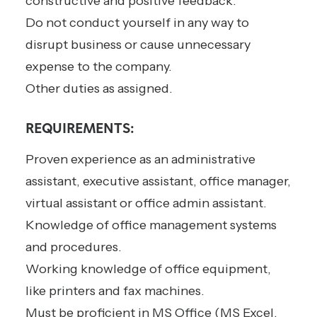
constructive and positive feedback.
Do not conduct yourself in any way to
disrupt business or cause unnecessary
expense to the company.
Other duties as assigned.
REQUIREMENTS:
Proven experience as an administrative
assistant, executive assistant, office manager,
virtual assistant or office admin assistant.
Knowledge of office management systems
and procedures.
Working knowledge of office equipment,
like printers and fax machines.
Must be proficient in MS Office (MS Excel,