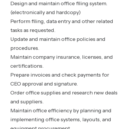
Design and maintain office filing system.
(electronically and hardcopy)
Perform filing, data entry and other related
tasks as requested.
Update and maintain office policies and
procedures.
Maintain company insurance, licenses, and
certifications.
Prepare invoices and check payments for
CEO approval and signature.
Order office supplies and research new deals
and suppliers.
Maintain office efficiency by planning and
implementing office systems, layouts, and
equipment procurement.