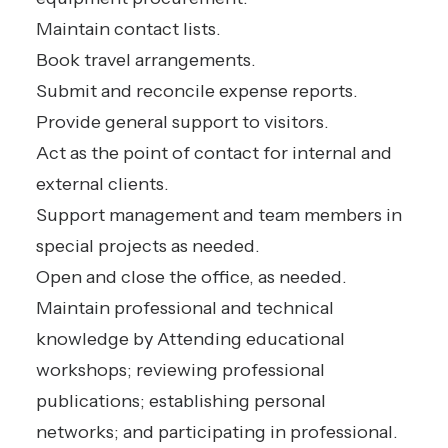
Maintain contact lists.
Book travel arrangements.
Submit and reconcile expense reports.
Provide general support to visitors.
Act as the point of contact for internal and
external clients.
Support management and team members in
special projects as needed.
Open and close the office, as needed.
Maintain professional and technical
knowledge by Attending educational
workshops; reviewing professional
publications; establishing personal
networks; and participating in professional.