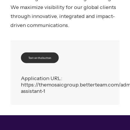
We maximize visibility for our global clients
through innovative, integrated and impact-
driven communications.
Text on the button
Application URL:
https://themosaicgroup.betterteam.com/admi
assistant-1