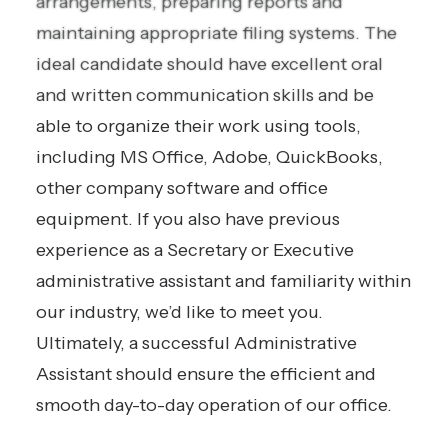
arrangements, preparing reports and
maintaining appropriate filing systems. The
ideal candidate should have excellent oral
and written communication skills and be
able to organize their work using tools,
including MS Office, Adobe, QuickBooks,
other company software and office
equipment. If you also have previous
experience as a Secretary or Executive
administrative assistant and familiarity within
our industry, we’d like to meet you.
Ultimately, a successful Administrative
Assistant should ensure the efficient and
smooth day-to-day operation of our office.