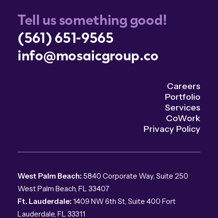
Tell us something good!
(561) 651-9565
info@mosaicgroup.co
Careers
Portfolio
Services
CoWork
Privacy Policy
West Palm Beach:
5840 Corporate Way, Suite 250
West Palm Beach, FL 33407
Ft. Lauderdale:
1409 NW 6th St, Suite 400 Fort
Lauderdale, FL 33311