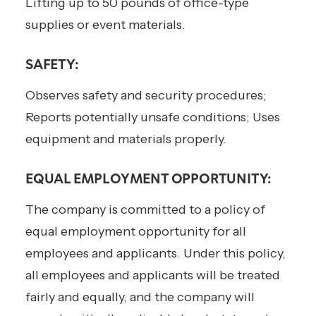
Lifting up to 50 pounds of office-type
supplies or event materials.
SAFETY:
Observes safety and security procedures;
Reports potentially unsafe conditions; Uses
equipment and materials properly.
EQUAL EMPLOYMENT OPPORTUNITY:
The company is committed to a policy of
equal employment opportunity for all
employees and applicants. Under this policy,
all employees and applicants will be treated
fairly and equally, and the company will