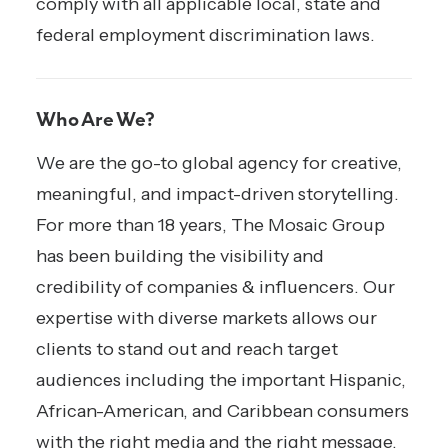
comply with all applicable local, state and
federal employment discrimination laws.
Who Are We?
We are the go-to global agency for creative,
meaningful, and impact-driven storytelling.
For more than 18 years, The Mosaic Group
has been building the visibility and
credibility of companies & influencers. Our
expertise with diverse markets allows our
clients to stand out and reach target
audiences including the important Hispanic,
African-American, and Caribbean consumers
with the right media and the right message.