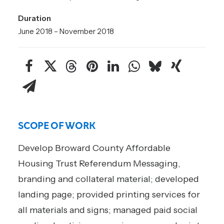
Duration
June 2018 – November 2018
SCOPE OF WORK
Develop Broward County Affordable
Housing Trust Referendum Messaging,
branding and collateral material; developed
landing page; provided printing services for
all materials and signs; managed paid social