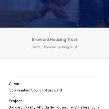
Broward Housing Trust
Home
Broward Housing Trust
Client
Coordinating Council of Broward
Project
Broward County Affordable Housing Trust Referendum