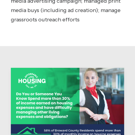
media advertising campaign; managed print
media buys (including ad creation); manage
grassroots outreach efforts