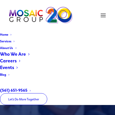
Home
Services
About Us
Broward Housing Trust
Who We Are
Careers
Affordable Housing - You. Me. Us.
Events
Blog
Home
Broward Housing Trust
(561) 651-9565
Let’s Do More Together