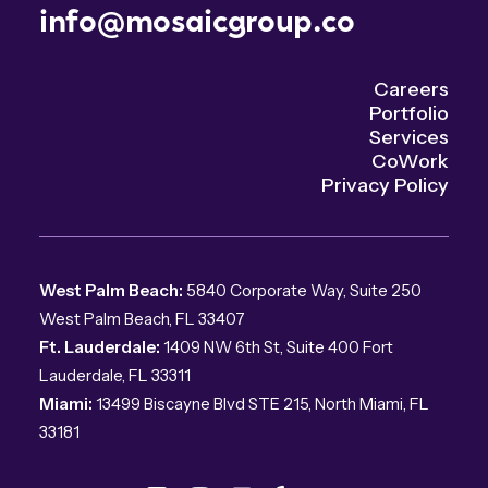
info@mosaicgroup.co
Careers
Portfolio
Services
CoWork
Privacy Policy
West Palm Beach:
5840 Corporate Way, Suite 250
West Palm Beach, FL 33407
Ft. Lauderdale:
1409 NW 6th St, Suite 400 Fort
Lauderdale, FL 33311
Miami:
13499 Biscayne Blvd STE 215, North Miami, FL
33181