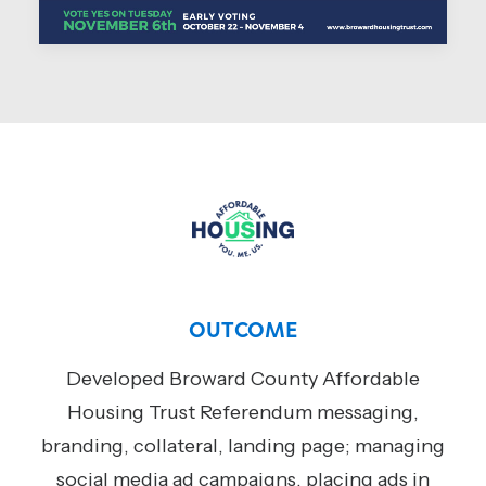
OUTCOME
Developed Broward County Affordable
Housing Trust Referendum messaging,
branding, collateral, landing page; managing
social media ad campaigns, placing ads in