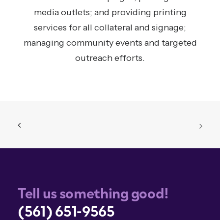
media outlets; and providing printing
services for all collateral and signage;
managing community events and targeted
outreach efforts.
Tell us something good!
(561) 651-9565