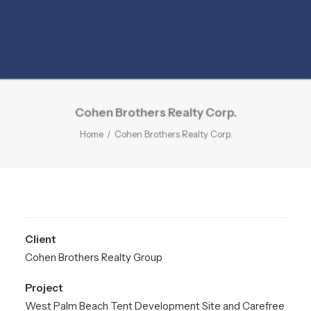
Cohen Brothers Realty Corp.
Home
Cohen Brothers Realty Corp.
Client
Cohen Brothers Realty Group
Project
West Palm Beach Tent Development Site and Carefree