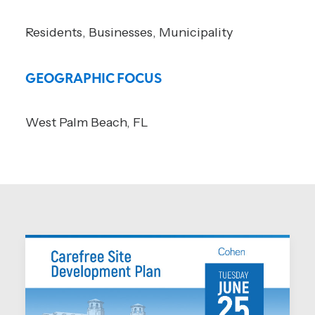
Residents, Businesses, Municipality
GEOGRAPHIC FOCUS
West Palm Beach, FL