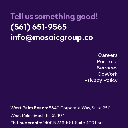
Tell us something good!
(561) 651-9565
info@mosaicgroup.co
Careers
Portfolio
Services
CoWork
Privacy Policy
West Palm Beach:
5840 Corporate Way, Suite 250
West Palm Beach, FL 33407
Ft. Lauderdale:
1409 NW 6th St, Suite 400 Fort