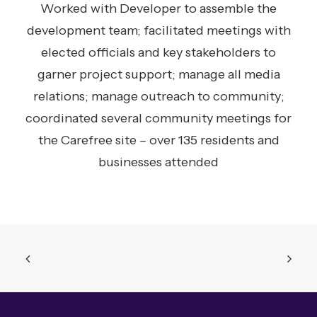
Worked with Developer to assemble the
development team; facilitated meetings with
elected officials and key stakeholders to
garner project support; manage all media
relations; manage outreach to community;
coordinated several community meetings for
the Carefree site – over 135 residents and
businesses attended