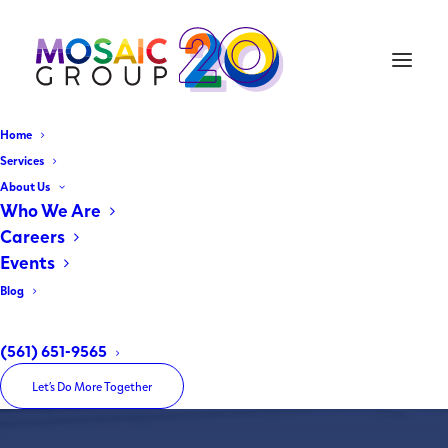
Home
Services
About Us
Cohen Brothers Realty Corp.
Who We Are
Careers
A Community's Voice Matters
Events
Blog
Home
Cohen Brothers Realty Corp.
(561) 651-9565
Let’s Do More Together