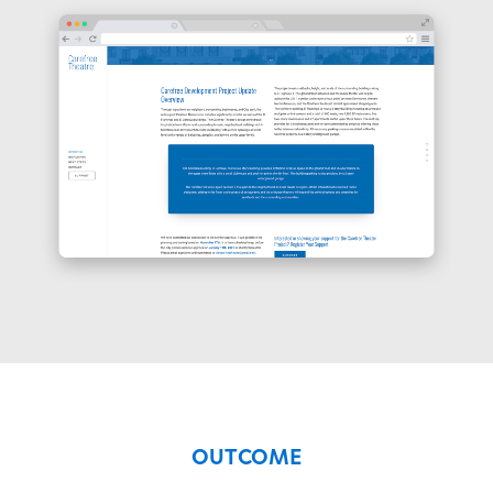
OUTCOME