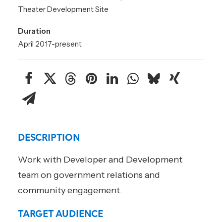
Theater Development Site
Duration
April 2017-present
DESCRIPTION
Work with Developer and Development
team on government relations and
community engagement.
TARGET AUDIENCE