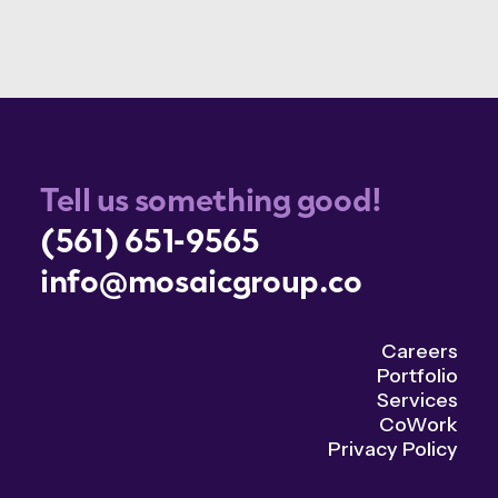
Tell us something good!
(561) 651-9565
info@mosaicgroup.co
Careers
Portfolio
Services
CoWork
Privacy Policy