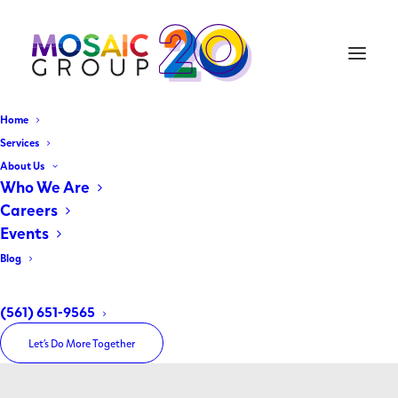
Home
Services
About Us
Who We Are
Careers
Events
Blog
Health Care
(561) 651-9565
Let’s Do More Together