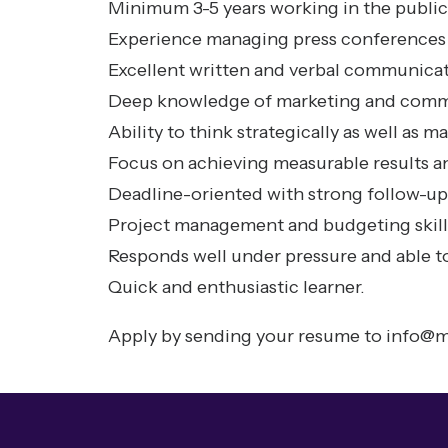
Minimum 3-5 years working in the public
Experience managing press conferences 
Excellent written and verbal communicati
Deep knowledge of marketing and comm
Ability to think strategically as well as 
Focus on achieving measurable results a
Deadline-oriented with strong follow-up 
Project management and budgeting skill
Responds well under pressure and able to
Quick and enthusiastic learner.
Apply by sending your resume to
info@m