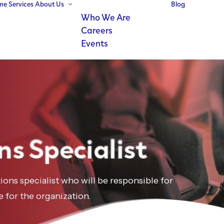
me
Services
About Us
Blog
Who We Are
Careers
Events
ns Specialist
tions specialist who will be responsible for
e for the organization.