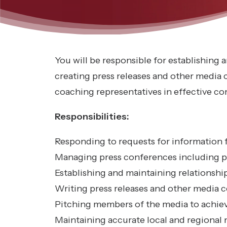
You will be responsible for establishing
creating press releases and other media
coaching representatives in effective 
Responsibilities:
Responding to requests for information 
Managing press conferences including p
Establishing and maintaining relationsh
Writing press releases and other media 
Pitching members of the media to achie
Maintaining accurate local and regional 