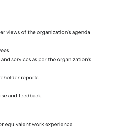
er views of the organization’s agenda
yees.
 and services as per the organization’s
keholder reports.
tise and feedback.
 or equivalent work experience.