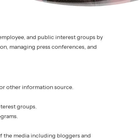
 employee, and public interest groups by
ion, managing press conferences, and
or other information source.
terest groups.
ograms.
of the media including bloggers and