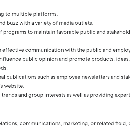
g to multiple platforms.
d buzz with a variety of media outlets.
 programs to maintain favorable public and stakehold
n effective communication with the public and emplo
 influence public opinion and promote products, ideas,
eds.
nal publications such as employee newsletters and sta
s website.
 trends and group interests as well as providing exper
elations, communications, marketing, or related field;