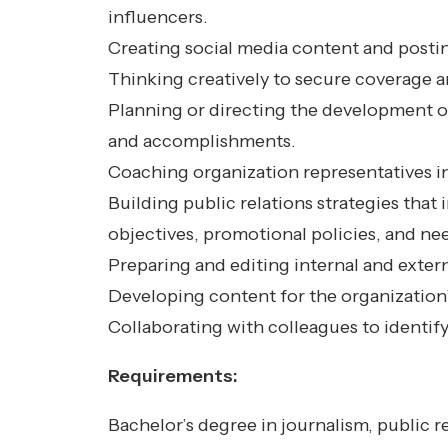
influencers.
Creating social media content and postin
Thinking creatively to secure coverage an
Planning or directing the development of
and accomplishments.
Coaching organization representatives i
Building public relations strategies that
objectives, promotional policies, and ne
Preparing and editing internal and exter
Developing content for the organization’
Collaborating with colleagues to identify
Requirements:
Bachelor’s degree in journalism, public r