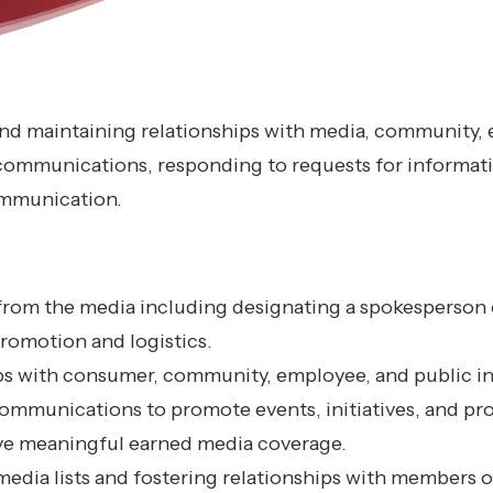
 and maintaining relationships with media, community,
 communications, responding to requests for informat
communication.
from the media including designating a spokesperson 
romotion and logistics.
ips with consumer, community, employee, and public in
communications to promote events, initiatives, and pr
ve meaningful earned media coverage.
media lists and fostering relationships with members 