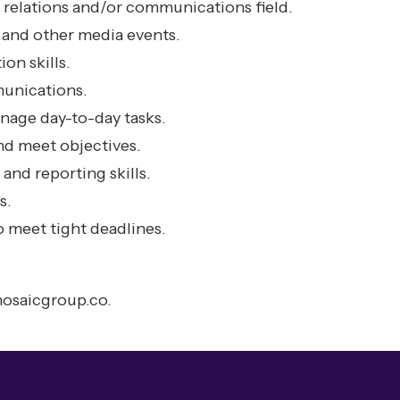
 relations and/or communications field.
and other media events.
on skills.
unications.
manage day-to-day tasks.
nd meet objectives.
and reporting skills.
s.
 meet tight deadlines.
osaicgroup.co
.