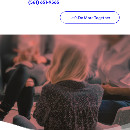
(561) 651-9565
Let’s Do More Together