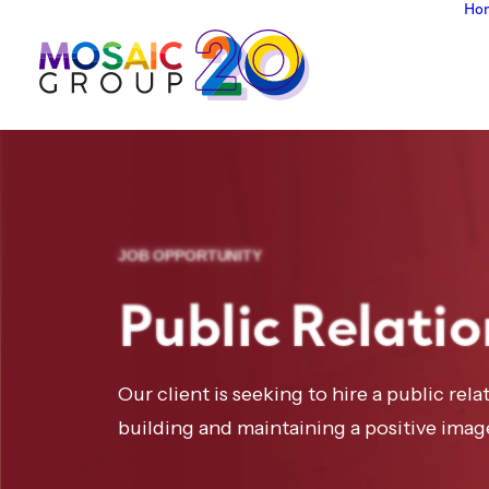
Ho
JOB OPPORTUNITY
Public Relatio
Our client is seeking to hire a public rela
building and maintaining a positive imag