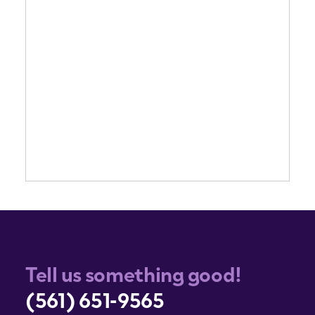
Tell us something good!
(561) 651-9565