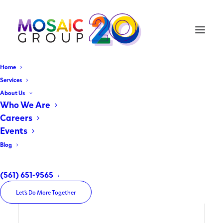
Home
Services
About Us
Who We Are
Careers
Events
Blog
(561) 651-9565
Let’s Do More Together