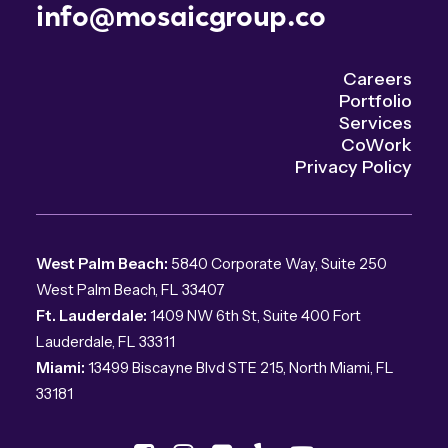
info@mosaicgroup.co
Careers
Portfolio
Services
CoWork
Privacy Policy
West Palm Beach:
5840 Corporate Way, Suite 250
West Palm Beach, FL 33407
Ft. Lauderdale:
1409 NW 6th St, Suite 400 Fort
Lauderdale, FL 33311
Miami:
13499 Biscayne Blvd STE 215, North Miami, FL
33181