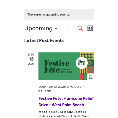
There are no upcoming events.
Events
Event
Upcoming
Search
List
Search
Views
Select
Latest Past Events
date.
and
Navigat
Views
DEC
13
Navigation
2025
December 13, 2025 @ 10:00 am
-
5:00 pm
Festive Fete: Hurricane Relief
Drive – West Palm Beach
Mosaic Group Headquarters
5840 Corporate Way, Suite 25, West