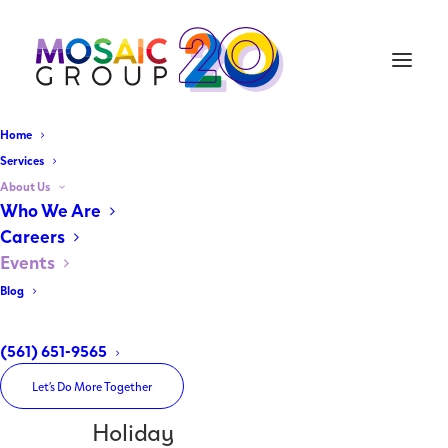
Home
Services
About Us
Home
Who We Are
Archive by Category "Holiday"
Careers
Events
Blog
(561) 651-9565
Let’s Do More Together
Holiday