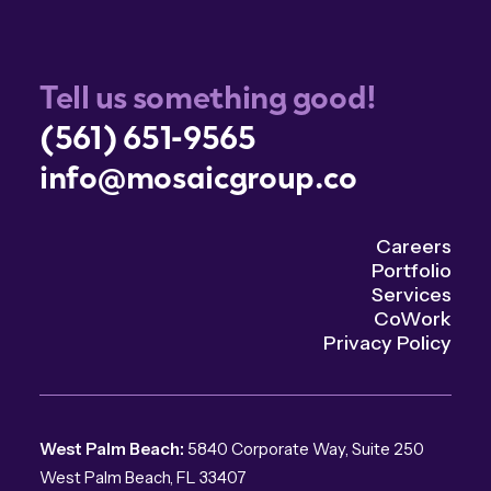
Tell us something good!
(561) 651-9565
info@mosaicgroup.co
Careers
Portfolio
Services
CoWork
Privacy Policy
West Palm Beach:
5840 Corporate Way, Suite 250
West Palm Beach, FL 33407