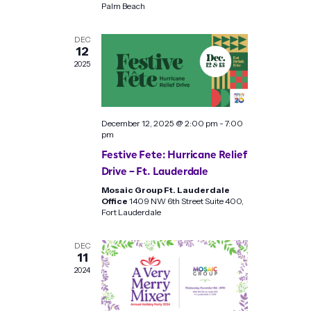
Palm Beach
DEC
12
2025
December 12, 2025 @ 2:00 pm
-
7:00
pm
Festive Fete: Hurricane Relief
Drive – Ft. Lauderdale
Mosaic Group Ft. Lauderdale
Office
1409 NW 6th Street Suite 400,
Fort Lauderdale
DEC
11
2024