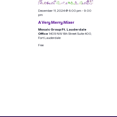
December 11, 2024 @ 6:00 pm
-
9:00
pm
A Very Merry Mixer
Mosaic Group Ft. Lauderdale
Office
1409 NW 6th Street Suite 400,
Fort Lauderdale
Free