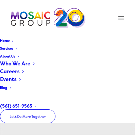
Home
Services
About Us
Who We Are
Careers
Events
Blog
Month: January 2026
(561) 651-9565
Let’s Do More Together