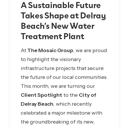
A Sustainable Future
Takes Shape at Delray
Beach’s New Water
Treatment Plant
At
The Mosaic Group
, we are proud
to highlight the visionary
infrastructure projects that secure
the future of our local communities.
This month, we are turning our
Client Spotlight
to the
City of
Delray Beach
, which recently
celebrated a major milestone with
the groundbreaking of
its new,