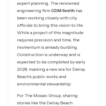
expert planning. The renowned
engineering firm
CDM Smith
has
been working closely with city
officials to bring this vision to life.
While a project of this magnitude
requires precision and time, the
momentum is already building.
Construction is underway and is
expected to be completed by early
2028, marking a new era for Delray
Beach's public works and
environmental stewardship.
For The Mosaic Group, sharing
stories like the Delray Beach