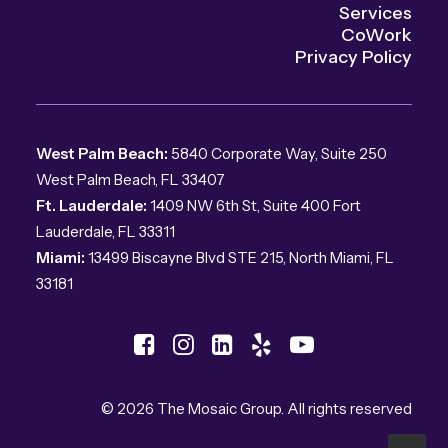
Services
CoWork
Privacy Policy
West Palm Beach:
5840 Corporate Way, Suite 250
West Palm Beach, FL 33407
Ft. Lauderdale:
1409 NW 6th St, Suite 400 Fort
Lauderdale, FL 33311
Miami:
13499 Biscayne Blvd STE 215, North Miami, FL
33181
© 2026 The Mosaic Group.
All rights reserved