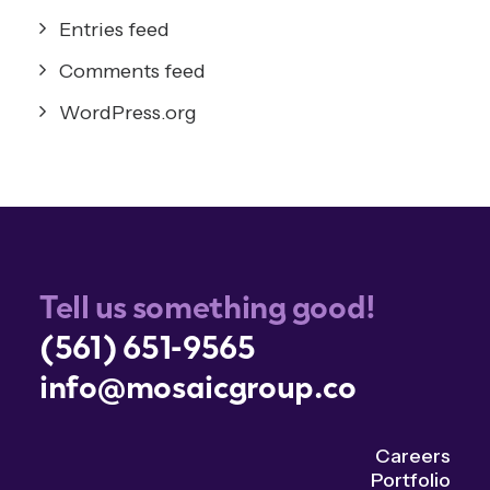
Entries feed
Comments feed
WordPress.org
Tell us something good!
(561) 651-9565
info@mosaicgroup.co
Careers
Portfolio