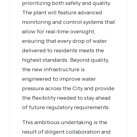
prioritizing both safety and quality.
The plant will feature advanced
monitoring and control systems that
allow for real-time oversight,
ensuring that every drop of water
delivered to residents meets the
highest standards. Beyond quality,
the new infrastructure is
engineered to improve water
pressure across the City and provide
the flexibility needed to stay ahead
of future regulatory requirements.
This ambitious undertaking is the
result of diligent collaboration and