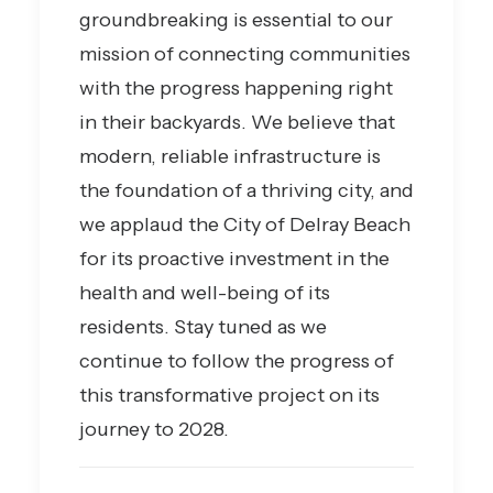
groundbreaking is essential to our
mission of connecting communities
with the progress happening right
in their backyards. We believe that
modern, reliable infrastructure is
the foundation of a thriving city, and
we applaud the City of Delray Beach
for its proactive investment in the
health and well-being of its
residents. Stay tuned as we
continue to follow the progress of
this transformative project on its
journey to 2028.