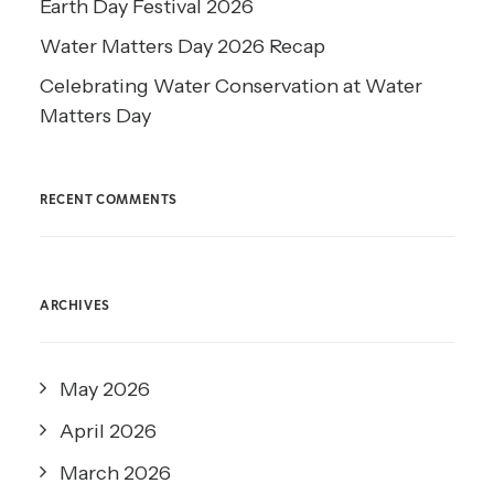
Earth Day Festival 2026
Water Matters Day 2026 Recap
Celebrating Water Conservation at Water
Matters Day
RECENT COMMENTS
ARCHIVES
May 2026
April 2026
March 2026