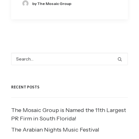
by The Mosaic Group
RECENT POSTS
The Mosaic Group is Named the 11th Largest
PR Firm in South Florida!
The Arabian Nights Music Festival