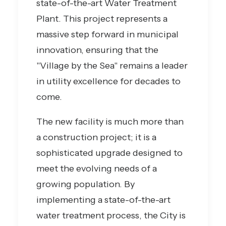
state-of-the-art Water Treatment
Plant. This project represents a
massive step forward in municipal
innovation, ensuring that the
"Village by the Sea" remains a leader
in utility excellence for decades to
come.
The new facility is much more than
a construction project; it is a
sophisticated upgrade designed to
meet the evolving needs of a
growing population. By
implementing a state-of-the-art
water treatment process, the City is