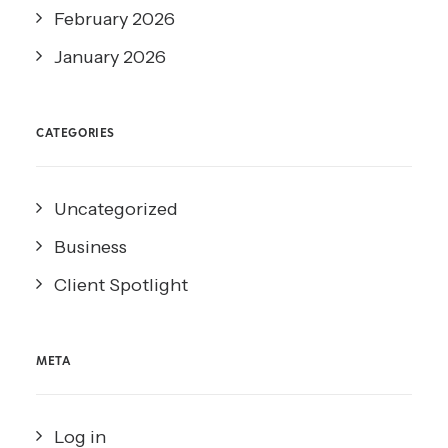
February 2026
January 2026
CATEGORIES
Uncategorized
Business
Client Spotlight
META
Log in