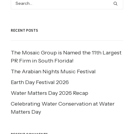
RECENT POSTS
The Mosaic Group is Named the 11th Largest
PR Firm in South Florida!
The Arabian Nights Music Festival
Earth Day Festival 2026
Water Matters Day 2026 Recap
Celebrating Water Conservation at Water
Matters Day