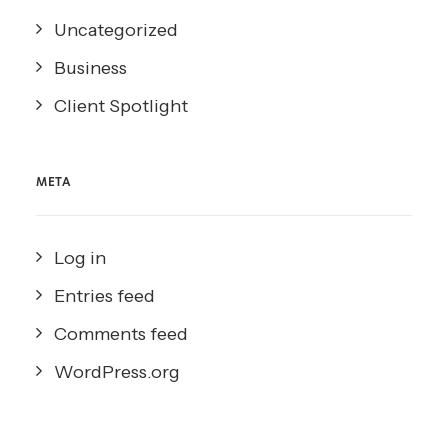
Uncategorized
Business
Client Spotlight
META
Log in
Entries feed
Comments feed
WordPress.org