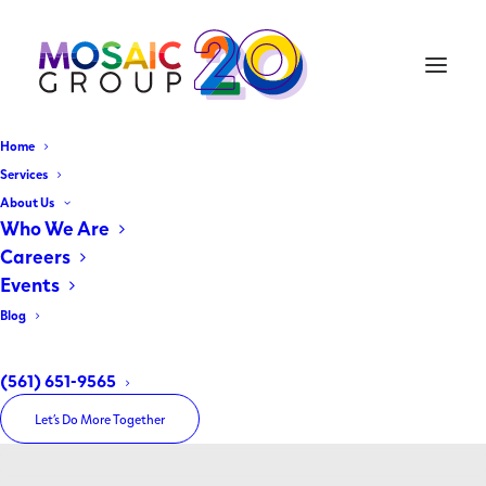
Home
Services
About Us
Who We Are
Careers
Events
Blog
Travel
(561) 651-9565
Let’s Do More Together