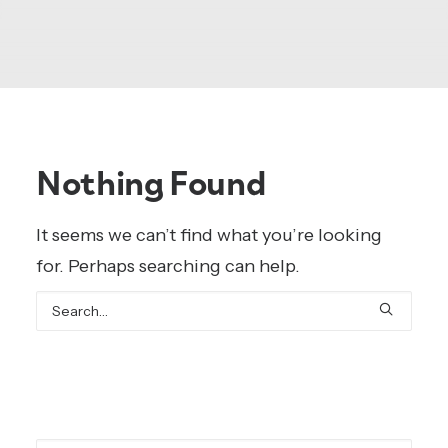
Nothing Found
It seems we can’t find what you’re looking
for. Perhaps searching can help.