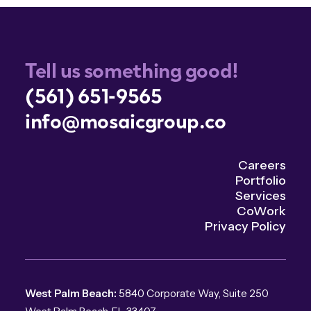
Tell us something good!
(561) 651-9565
info@mosaicgroup.co
Careers
Portfolio
Services
CoWork
Privacy Policy
West Palm Beach:
5840 Corporate Way, Suite 250