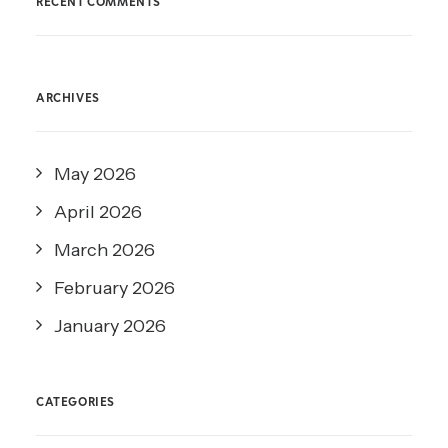
RECENT COMMENTS
ARCHIVES
May 2026
April 2026
March 2026
February 2026
January 2026
CATEGORIES